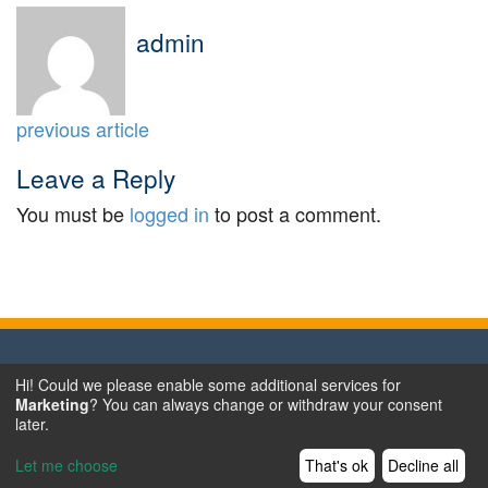
admin
previous article
Leave a Reply
You must be
logged in
to post a comment.
Hi! Could we please enable some additional services for
Terms & Conditions
Marketing
? You can always change or withdraw your consent
Data Privacy
later.
Legal Notice
Let me choose
That's ok
Decline all