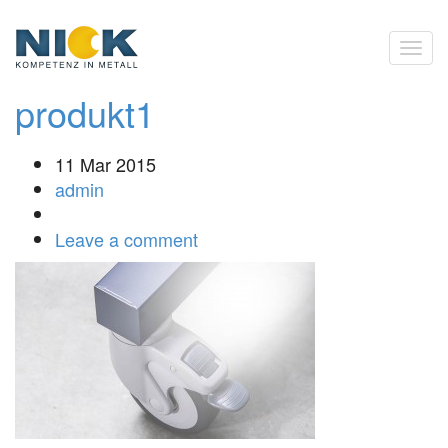
produkt1
11 Mar 2015
admin
Leave a comment